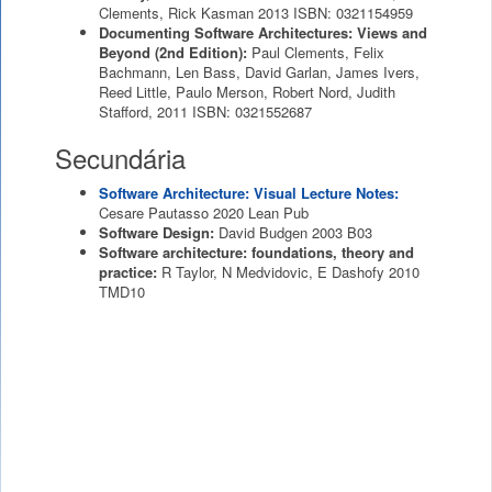
Clements, Rick Kasman
2013
ISBN: 0321154959
Documenting Software Architectures: Views and
Beyond (2nd Edition):
Paul Clements, Felix
Bachmann, Len Bass, David Garlan, James Ivers,
Reed Little, Paulo Merson, Robert Nord, Judith
Stafford,
2011
ISBN: 0321552687
Secundária
Software Architecture: Visual Lecture Notes:
Cesare Pautasso
2020
Lean Pub
Software Design:
David Budgen
2003
B03
Software architecture: foundations, theory and
practice:
R Taylor, N Medvidovic, E Dashofy
2010
TMD10