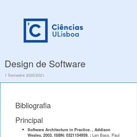
Design de Software
1 Semestre 2020/2021
Bibliografia
Principal
Software Architecture in Practice. , Addison
Wesley, 2003. ISBN: 0321154959. :
Len Bass, Paul