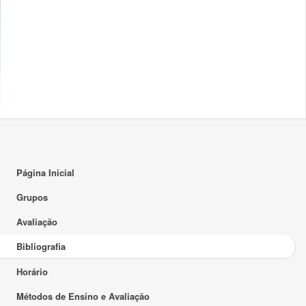
Página Inicial
Grupos
Avaliação
Bibliografia
Horário
Métodos de Ensino e Avaliação